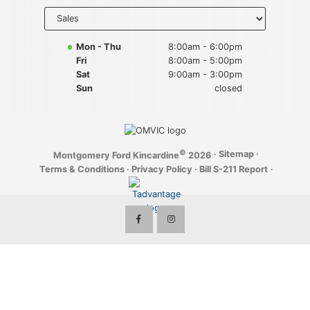
Key FOB Protection
Select
department
to display
Extended Warranty
hours
Mon - Thu
8:00am - 6:00pm
Fri
8:00am - 5:00pm
Ford Maintenance Plans
Sat
9:00am - 3:00pm
Sun
closed
Walkaway Insurance
Life and Disability Insurance
©
·
Sitemap
·
Montgomery Ford Kincardine
2026
Gap Insurance
Terms & Conditions
·
Privacy Policy
·
Bill S-211 Report
·