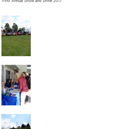
First Annual Show and Shine 2017
Key FOB Protection
Extended Warranty
Ford Maintenance Plans
Walkaway Insurance
Life and Disability Insurance
Gap Insurance