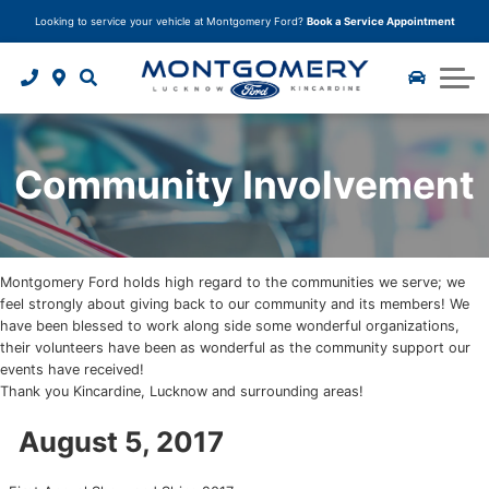
Looking to service your vehicle at Montgomery Ford?
Book a Service Appointment
Trade In Your Vehicle
Model Research Hub
Finance Application
Why Buy From Us?
Service Specials
Body Shop
Instant Cash Offer
2025 Ford F-150
Car Detailing
Tire Storage
Tire Centre
About Us
Ceramic Paint Protection
2025 Ford Bronco Sport
Parts Department
Tire Quoter
About Us
Community Involvement
2025 Ford Escape
Book your service
Paint Protection
Accessories
Careers
Undercoating Protection
Community Involvement
Montgomery Ford holds high regard to the communities we serve; we
Corrosion Module Protection
Customer Reviews
feel strongly about giving back to our community and its members! We
have been blessed to work along side some wonderful organizations,
Fabric and Leather Protection
Contact Us
their volunteers have been as wonderful as the community support our
events have received!
Thank you Kincardine, Lucknow and surrounding areas!
Package Deals
Blog
August 5, 2017
Tire and Rim Protection