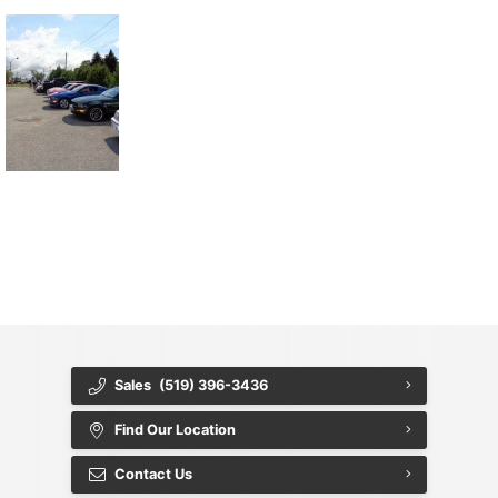
{{ cookieBannerContent.titles.mainTitle }}
{{ cookieBannerContent.bannerMessage }}
{{ cookieBannerContent.buttonLabels.acceptAll }}
{{ cookieBannerContent.buttonLabels.rejectAll }}
{{ cookieBannerContent.buttonLabels.cookieSettings }}
{{ cookieBannerContent.buttonLabels.cookieSettings }}
Sales
(519) 396-3436
Find Our Location
Contact Us