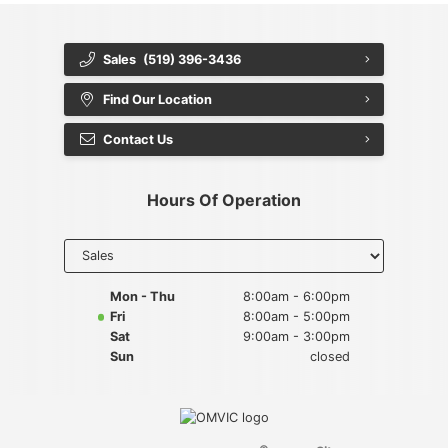
Sales
(519) 396-3436
Find Our Location
Contact Us
Hours Of Operation
Select
department
to display
hours
Mon - Thu
8:00am - 6:00pm
Fri
8:00am - 5:00pm
Sat
9:00am - 3:00pm
Sun
closed