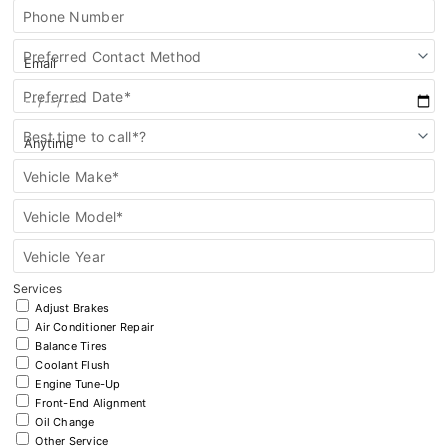
Key FOB Protection
Phone Number
Extended Warranty
Preferred Contact Method
Preferred Date*
Ford Maintenance Plans
Best time to call*?
Walkaway Insurance
Vehicle Make*
Life and Disability Insurance
Vehicle Model*
Gap Insurance
Vehicle Year
Services
Adjust Brakes
Air Conditioner Repair
Balance Tires
Coolant Flush
Engine Tune-Up
Front-End Alignment
Oil Change
Other Service