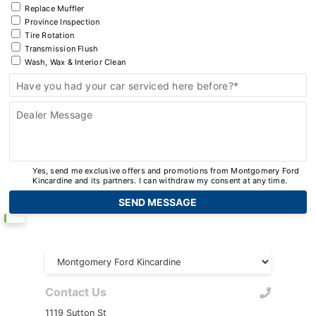
Replace Muffler
Province Inspection
Tire Rotation
Transmission Flush
Wash, Wax & Interior Clean
Have you had your car serviced here before?*
Dealer Message
Yes, send me exclusive offers and promotions from Montgomery Ford
Kincardine and its partners. I can withdraw my consent at any time.
Contact Us
1119 Sutton St