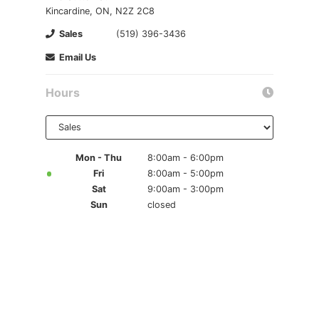
Kincardine, ON, N2Z 2C8
Sales
(519) 396-3436
Email Us
Hours
Select
department
to display
hours
Mon - Thu
8:00am - 6:00pm
Fri
8:00am - 5:00pm
Sat
9:00am - 3:00pm
Sun
closed
{{ cookieBannerContent.titles.mainTitle }}
{{ cookieBannerContent.bannerMessage }}
{{ cookieBannerContent.buttonLabels.acceptAll }}
{{ cookieBannerContent.buttonLabels.rejectAll }}
{{ cookieBannerContent.buttonLabels.cookieSettings }}
{{ cookieBannerContent.buttonLabels.cookieSettings }}