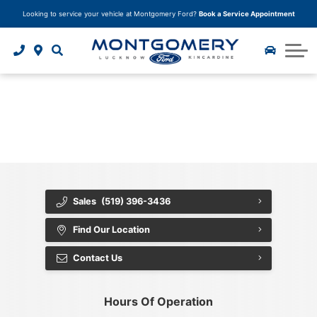
Looking to service your vehicle at Montgomery Ford?
Book a Service Appointment
Trade In Your Vehicle
Model Research Hub
Finance Application
Why Buy From Us?
Service Specials
Body Shop
Instant Cash Offer
2025 Ford F-150
Car Detailing
Tire Storage
Tire Centre
About Us
{{ cookieBannerContent.titles.mainTitle }}
Ceramic Paint Protection
2025 Ford Bronco Sport
Parts Department
Tire Quoter
About Us
{{ cookieBannerContent.bannerMessage }}
{{ cookieBannerContent.buttonLabels.acceptAll }}
2025 Ford Escape
Book your service
Paint Protection
Accessories
Careers
{{ cookieBannerContent.buttonLabels.rejectAll }}
{{ cookieBannerContent.buttonLabels.cookieSettings }}
Undercoating Protection
Community Involvement
{{ cookieBannerContent.buttonLabels.cookieSettings }}
Corrosion Module Protection
Customer Reviews
Sales
(519) 396-3436
Fabric and Leather Protection
Contact Us
Find Our Location
Package Deals
Blog
Contact Us
Tire and Rim Protection
Hours Of Operation