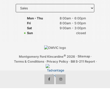
Key FOB Protection
Select
department
to display
Extended Warranty
hours
Mon - Thu
8:00am - 6:00pm
Fri
8:00am - 5:00pm
Ford Maintenance Plans
Sat
9:00am - 3:00pm
Sun
closed
Walkaway Insurance
Life and Disability Insurance
©
·
Sitemap
·
Montgomery Ford Kincardine
2026
Gap Insurance
Terms & Conditions
·
Privacy Policy
·
Bill S-211 Report
·