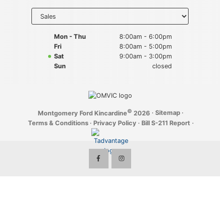
Key FOB Protection
Select
department
to display
Extended Warranty
hours
Mon - Thu
8:00am - 6:00pm
Fri
8:00am - 5:00pm
Ford Maintenance Plans
Sat
9:00am - 3:00pm
Sun
closed
Walkaway Insurance
Life and Disability Insurance
©
·
Sitemap
·
Montgomery Ford Kincardine
2026
Gap Insurance
Terms & Conditions
·
Privacy Policy
·
Bill S-211 Report
·