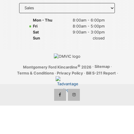
Key FOB Protection
Select
department
to display
Extended Warranty
hours
Mon - Thu
8:00am - 6:00pm
Fri
8:00am - 5:00pm
Ford Maintenance Plans
Sat
9:00am - 3:00pm
Sun
closed
Walkaway Insurance
Life and Disability Insurance
©
·
Sitemap
·
Montgomery Ford Kincardine
2026
Gap Insurance
Terms & Conditions
·
Privacy Policy
·
Bill S-211 Report
·