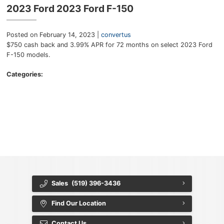
Key FOB Protection
2023 Ford 2023 Ford F-150
Extended Warranty
Posted on February 14, 2023 |
convertus
$750 cash back and 3.99% APR for 72 months on select 2023 Ford
Ford Maintenance Plans
F-150 models.
Walkaway Insurance
Categories:
Life and Disability Insurance
{{ cookieBannerContent.titles.mainTitle }}
{{ cookieBannerContent.bannerMessage }}
Gap Insurance
{{ cookieBannerContent.buttonLabels.acceptAll }}
{{ cookieBannerContent.buttonLabels.rejectAll }}
{{ cookieBannerContent.buttonLabels.cookieSettings }}
{{ cookieBannerContent.buttonLabels.cookieSettings }}
Sales
(519) 396-3436
Find Our Location
Contact Us