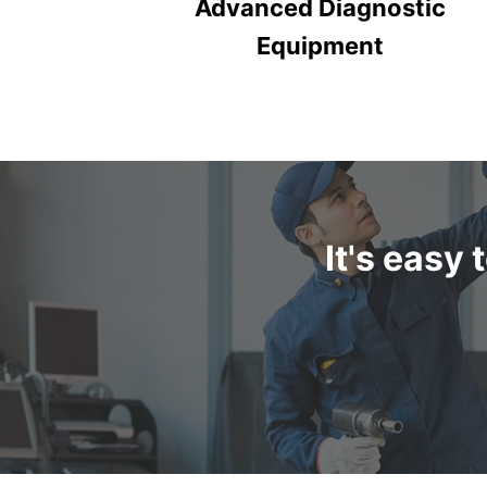
Advanced Diagnostic
Equipment
It's easy