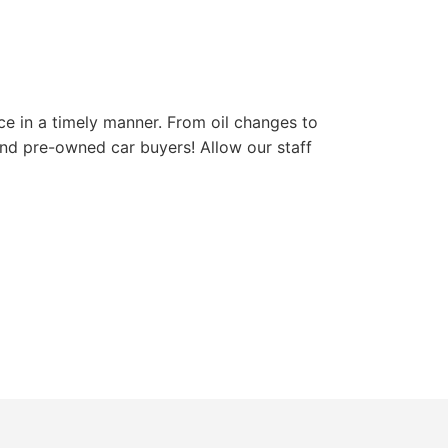
ce in a timely manner. From oil changes to
and pre-owned car buyers! Allow our staff