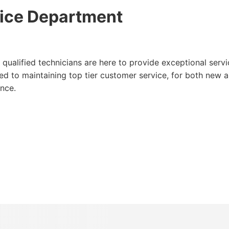
ice Department
qualified technicians are here to provide exceptional servi
d to maintaining top tier customer service, for both new 
nce.