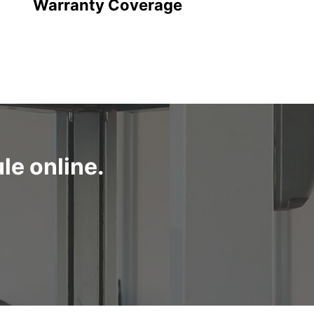
Warranty Coverage
le online.