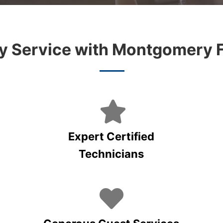
 Service with Montgomery 
Expert Certified
Technicians