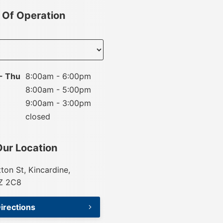
 Of Operation
nt
- Thu
8:00am - 6:00pm
8:00am - 5:00pm
9:00am - 3:00pm
closed
Our Location
tton St, Kincardine,
Z 2C8
irections