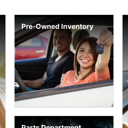
Pre-Owned Inventory
Parts Department