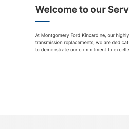
Welcome to our Serv
At Montgomery Ford Kincardine, our highly 
transmission replacements, we are dedicate
to demonstrate our commitment to excelle
{{ cookieBannerContent.titles.mainTitle }}
{{ cookieBannerContent.bannerMessage }}
{{ cookieBannerContent.buttonLabels.acceptAll }}
{{ cookieBannerContent.buttonLabels.rejectAll }}
{{ cookieBannerContent.buttonLabels.cookieSettings }}
{{ cookieBannerContent.buttonLabels.cookieSettings }}