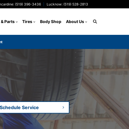
ncardine: (519) 396-3436
Lucknow: (519) 528-2813
 & Parts
Tires
Body Shop
About Us
nt
Search
Schedule Service