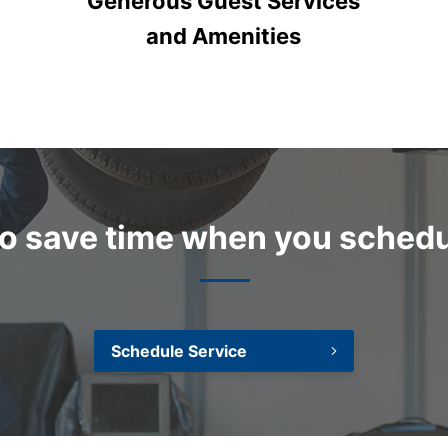
Generous Guest Services
and Amenities
 to save time when you schedu
Schedule Service