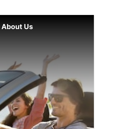
About Us