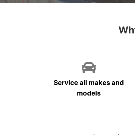
Why
Service all makes and
models