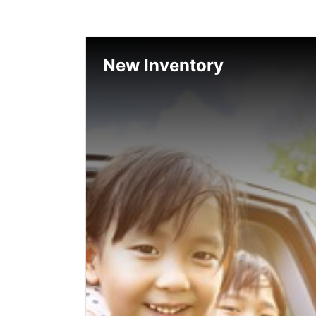
New Inventory