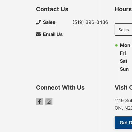
Contact Us
Hours
Select
Sales
(519) 396-3436
departme
to display
Email Us
hours
Mon 
Fri
Sat
Sun
Connect With Us
Visit 
1119 Su
ON, N2
Get D