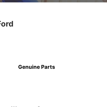
Ford
Genuine Parts