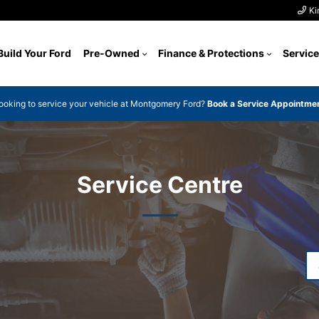
Ki
Build Your Ford
Pre-Owned
Finance & Protections
Service
ooking to service your vehicle at Montgomery Ford?
Book a Service Appointme
Service Centre