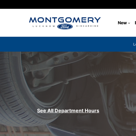
New
L
See All Department Hours