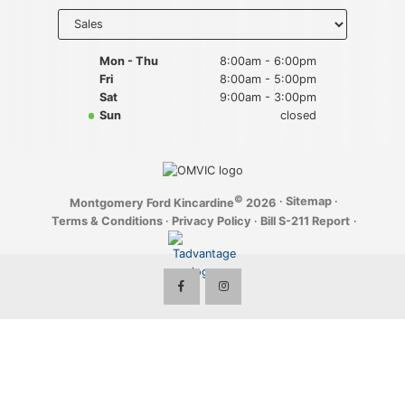
Key FOB Protection
Select
department
to display
Extended Warranty
hours
Mon - Thu
8:00am - 6:00pm
Fri
8:00am - 5:00pm
Ford Maintenance Plans
Sat
9:00am - 3:00pm
Sun
closed
Walkaway Insurance
Life and Disability Insurance
©
·
Sitemap
·
Montgomery Ford Kincardine
2026
Gap Insurance
Terms & Conditions
·
Privacy Policy
·
Bill S-211 Report
·