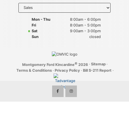
Key FOB Protection
Select
department
to display
Extended Warranty
hours
Mon - Thu
8:00am - 6:00pm
Fri
8:00am - 5:00pm
Ford Maintenance Plans
Sat
9:00am - 3:00pm
Sun
closed
Walkaway Insurance
Life and Disability Insurance
©
·
Sitemap
·
Montgomery Ford Kincardine
2026
Gap Insurance
Terms & Conditions
·
Privacy Policy
·
Bill S-211 Report
·