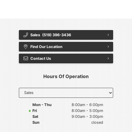
{{ cookieBannerContent.buttonLabels.rejectAll }}
{{ cookieBannerContent.buttonLabels.cookieSettings }}
{{ cookieBannerContent.buttonLabels.cookieSettings }}
Sales
(519) 396-3436
Find Our Location
Contact Us
Hours Of Operation
Select
department
to display
hours
Mon - Thu
8:00am - 6:00pm
Fri
8:00am - 5:00pm
Sat
9:00am - 3:00pm
Sun
closed