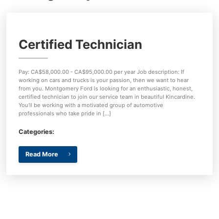
Key FOB Protection
Extended Warranty
Certified Technician
Ford Maintenance Plans
Walkaway Insurance
Pay: CA$58,000.00 - CA$95,000.00 per year Job description: If
working on cars and trucks is your passion, then we want to hear
from you. Montgomery Ford is looking for an enthusiastic, honest,
Life and Disability Insurance
certified technician to join our service team in beautiful Kincardine.
You’ll be working with a motivated group of automotive
professionals who take pride in […]
Gap Insurance
Categories:
Read More
{{ cookieBannerContent.titles.mainTitle }}
{{ cookieBannerContent.bannerMessage }}
{{ cookieBannerContent.buttonLabels.acceptAll }}