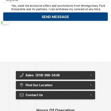
Yes, send me exclusive offers and promotions from Montgomery Ford
Kincardine and its partners. I can withdraw my consent at any time.
{{ cookieBannerContent.titles.mainTitle }}
{{ cookieBannerContent.bannerMessage }}
{{ cookieBannerContent.buttonLabels.acceptAll }}
{{ cookieBannerContent.buttonLabels.rejectAll }}
{{ cookieBannerContent.buttonLabels.cookieSettings }}
{{ cookieBannerContent.buttonLabels.cookieSettings }}
Sales
(519) 396-3436
Find Our Location
Contact Us
Hours Of Operation