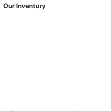
Key FOB Protection
Our Inventory
Extended Warranty
Ford Maintenance Plans
Walkaway Insurance
Life and Disability Insurance
Gap Insurance