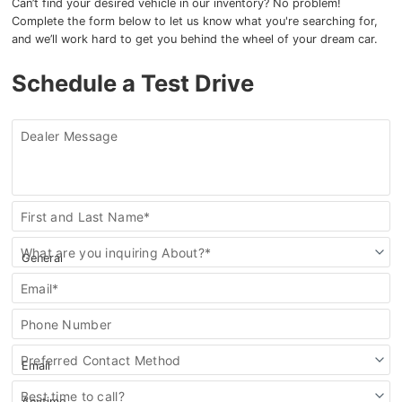
Can’t find your desired vehicle in our inventory? No problem!
Complete the form below to let us know what you're searching for,
and we’ll work hard to get you behind the wheel of your dream car.
Schedule a Test Drive
Dealer Message
Contact
First and Last Name*
Us
What are you inquiring About?*
Email*
Phone Number
Preferred Contact Method
Best time to call?