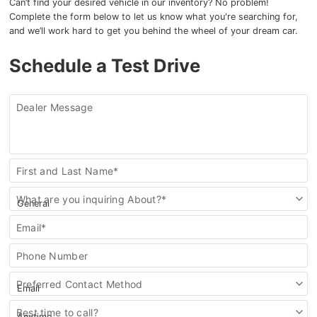
Can’t find your desired vehicle in our inventory? No problem!
Complete the form below to let us know what you're searching for,
and we’ll work hard to get you behind the wheel of your dream car.
Schedule a Test Drive
Dealer Message
Contact
First and Last Name*
Us
What are you inquiring About?*
Email*
Phone Number
Preferred Contact Method
Best time to call?