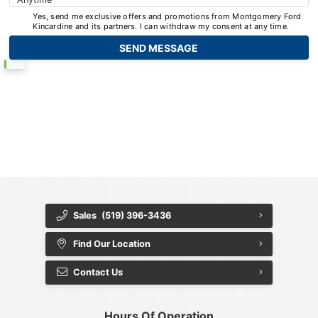
Yes, send me exclusive offers and promotions from Montgomery Ford
Kincardine and its partners. I can withdraw my consent at any time.
{{ cookieBannerContent.titles.mainTitle }}
{{ cookieBannerContent.bannerMessage }}
{{ cookieBannerContent.buttonLabels.acceptAll }}
{{ cookieBannerContent.buttonLabels.rejectAll }}
{{ cookieBannerContent.buttonLabels.cookieSettings }}
{{ cookieBannerContent.buttonLabels.cookieSettings }}
Sales
(519) 396-3436
Find Our Location
Contact Us
Hours Of Operation