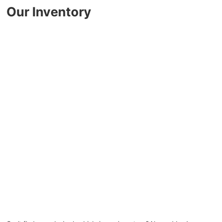
Key FOB Protection
Our Inventory
Extended Warranty
Ford Maintenance Plans
Walkaway Insurance
Life and Disability Insurance
Gap Insurance