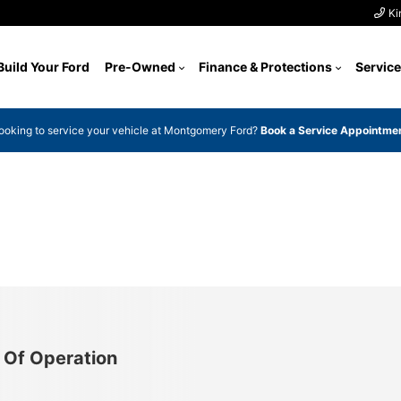
Ki
Build Your Ford
Pre-Owned
Finance & Protections
Service
ooking to service your vehicle at Montgomery Ford?
Book a Service Appointme
 Of Operation