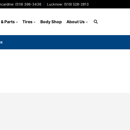
ncardine: (519) 396-3436
Lucknow: (519) 528-2813
 & Parts
Tires
Body Shop
About Us
nt
Search