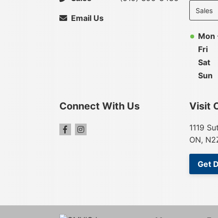
departme
to display
Email Us
hours
Mon 
Fri
Sat
Sun
Connect With Us
Visit 
1119 Su
ON, N2
Get D