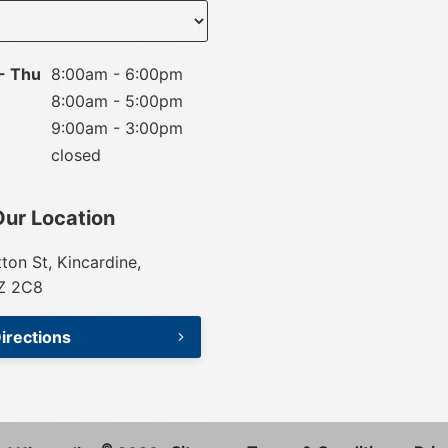
nt
- Thu
8:00am - 6:00pm
8:00am - 5:00pm
9:00am - 3:00pm
closed
Our Location
tton St, Kincardine,
Z 2C8
irections