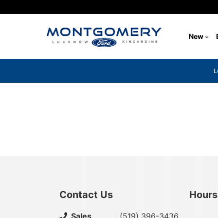
New
L
{{ cookieBannerContent.titles.mainTitle }}
{{ cookieBannerContent.bannerMessage }}
{{ cookieBannerContent.buttonLabels.acceptAll }}
{{ cookieBannerContent.buttonLabels.rejectAll }}
{{ cookieBannerContent.buttonLabels.cookieSettings }}
{{ cookieBannerContent.buttonLabels.cookieSettings }}
Contact Us
Hours
Select
Sales
(519) 396-3436